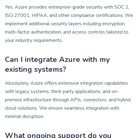
Yes, Azure provides enterprise-grade security with SOC 2,
ISO 27001, HIPAA, and other compliance certifications. We
implement additional security layers including encryption,
multi-factor authentication, and access controls tailored to
your industry requirements.
Can I integrate Azure with my
existing systems?
Absolutely. Azure offers extensive integration capabilities
with legacy systems, third-party applications, and on-
premise infrastructure through APIs, connectors, and hybrid
cloud solutions. We ensure seamless integration with
minimal disruption.
What ongoing support do you