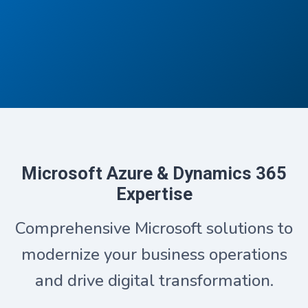
Microsoft Azure & Dynamics 365
Expertise
Comprehensive Microsoft solutions to
modernize your business operations
and drive digital transformation.