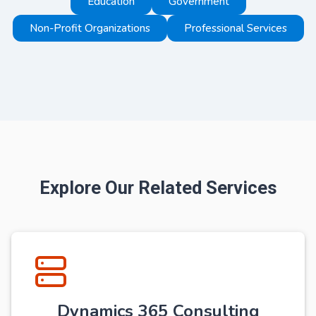
Education
Government
Non-Profit Organizations
Professional Services
Explore Our Related Services
Dynamics 365 Consulting