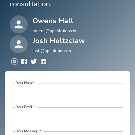
consultation.
Owens Hall
owens@opsolutions.io
Josh Holtzclaw
josh@opsolutions.io
Your Name
*
Your Email
*
Your Message
*