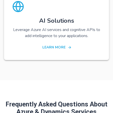
AI Solutions
Leverage Azure AI services and cognitive APIs to
add intelligence to your applications.
LEARN MORE
Frequently Asked Questions About
Azure & Dynamics Services