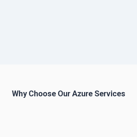
Why Choose Our Azure Services