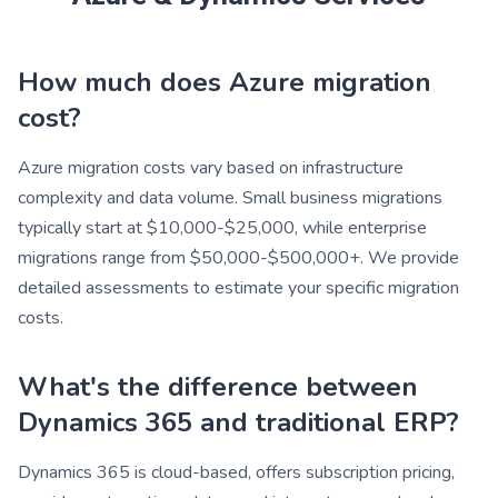
How much does Azure migration
cost?
Azure migration costs vary based on infrastructure
complexity and data volume. Small business migrations
typically start at $10,000-$25,000, while enterprise
migrations range from $50,000-$500,000+. We provide
detailed assessments to estimate your specific migration
costs.
What's the difference between
Dynamics 365 and traditional ERP?
Dynamics 365 is cloud-based, offers subscription pricing,