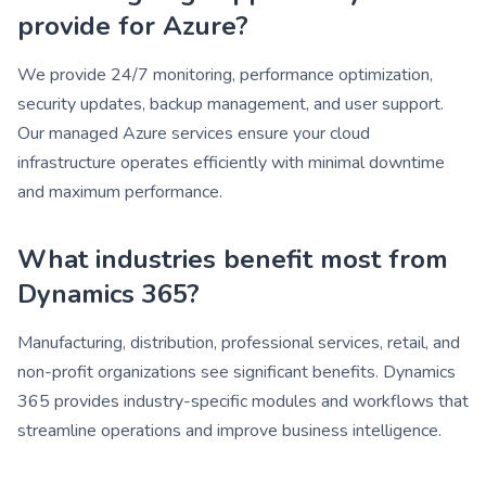
provide for Azure?
We provide 24/7 monitoring, performance optimization,
security updates, backup management, and user support.
Our managed Azure services ensure your cloud
infrastructure operates efficiently with minimal downtime
and maximum performance.
What industries benefit most from
Dynamics 365?
Manufacturing, distribution, professional services, retail, and
non-profit organizations see significant benefits. Dynamics
365 provides industry-specific modules and workflows that
streamline operations and improve business intelligence.