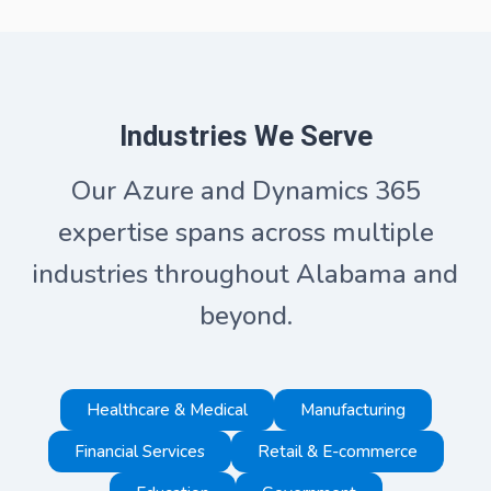
Industries We Serve
Our Azure and Dynamics 365
expertise spans across multiple
industries throughout Alabama and
beyond.
Healthcare & Medical
Manufacturing
Financial Services
Retail & E-commerce