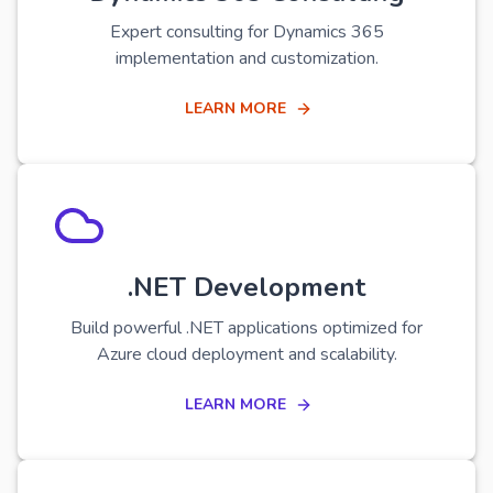
Expert consulting for Dynamics 365
implementation and customization.
LEARN MORE
.NET Development
Build powerful .NET applications optimized for
Azure cloud deployment and scalability.
LEARN MORE