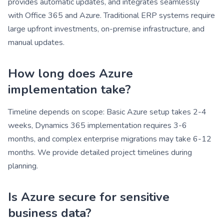
provides automatic updates, and integrates seamlessly
with Office 365 and Azure. Traditional ERP systems require
large upfront investments, on-premise infrastructure, and
manual updates.
How long does Azure
implementation take?
Timeline depends on scope: Basic Azure setup takes 2-4
weeks, Dynamics 365 implementation requires 3-6
months, and complex enterprise migrations may take 6-12
months. We provide detailed project timelines during
planning.
Is Azure secure for sensitive
business data?