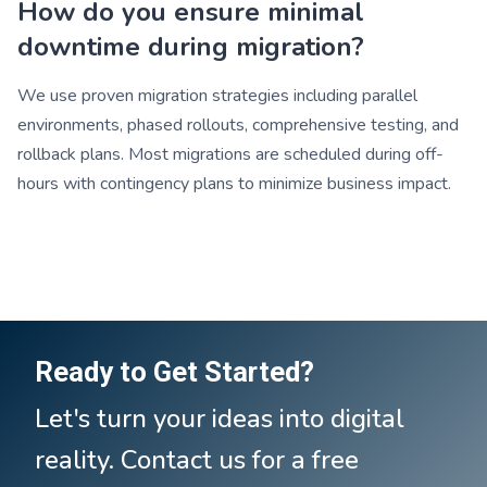
How do you ensure minimal
downtime during migration?
We use proven migration strategies including parallel
environments, phased rollouts, comprehensive testing, and
rollback plans. Most migrations are scheduled during off-
hours with contingency plans to minimize business impact.
Ready to Get Started?
Let's turn your ideas into digital
reality. Contact us for a free